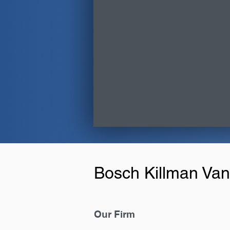
Bosch Killman Van
Our Firm