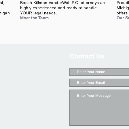
al,
Bosch Killman VanderWal, P.C. attorneys are
Proudl
highly experienced and ready to handle
Michig
higan
YOUR legal needs.
offers 
Meet the Team
Our S
Contact Us