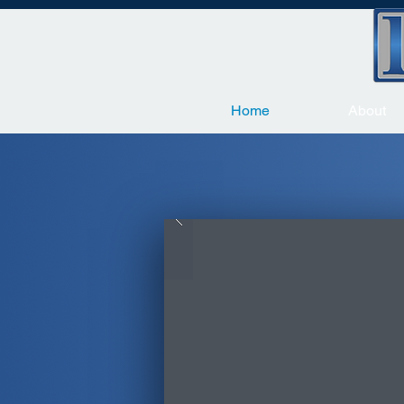
Home
About