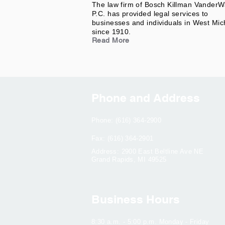
The law firm of Bosch Killman VanderW
P.C. has provided legal services to
businesses and individuals in West Mic
since 1910.
Read More
Phone and Address
Phone: (616) 364-2900
Fax: (616) 364-2901
Address: 2900 East Beltline Ave NE
Grand Rapids, MI 49525
Business Hours
8:30 a.m. - 5:00 p.m. Monday - Friday