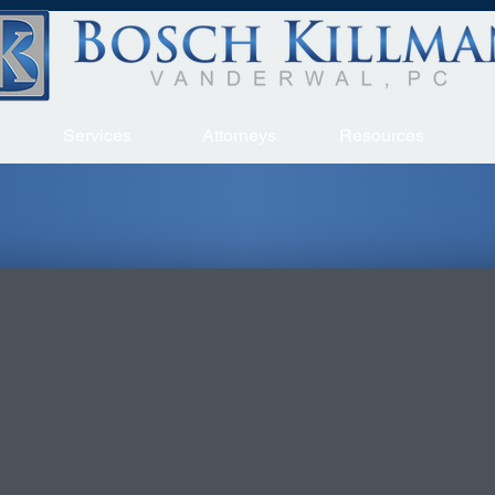
Services
Attorneys
Resources