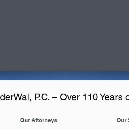
derWal, P.C. – Over 110 Years o
Our Attorneys
Our 