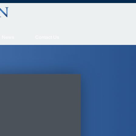
News
Contact Us