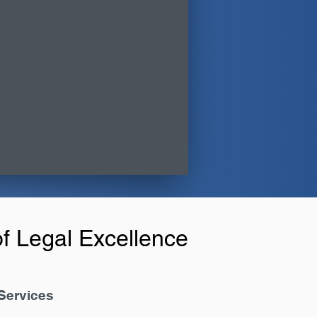
f Legal Excellence
Services