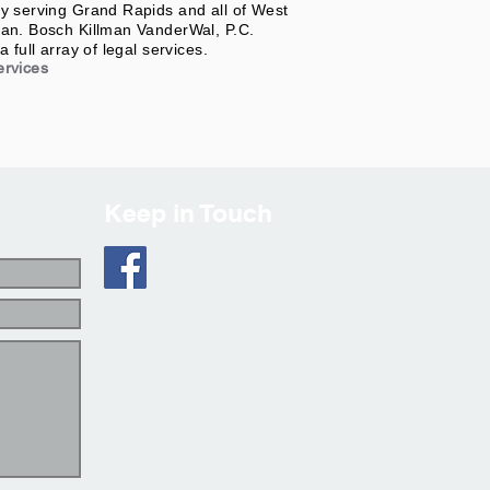
y serving Grand Rapids and all of West
an. Bosch Killman VanderWal, P.C.
a full array of legal services.
ervices
Keep in Touch