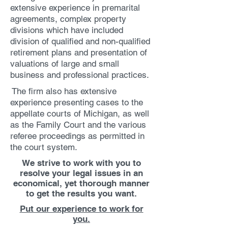
extensive experience in premarital
agreements, complex property
divisions which have included
division of qualified and non-qualified
retirement plans and presentation of
valuations of large and small
business and professional practices.
The firm also has extensive
experience presenting cases to the
appellate courts of Michigan, as well
as the Family Court and the various
referee proceedings as permitted in
the court system.
We strive to work with you to
resolve your legal issues in an
economical, yet thorough manner
to get the results you want.
Put our experience to work for
you.