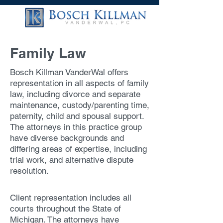
Family Law
Bosch Killman VanderWal offers
representation in all aspects of family
law, including divorce and separate
maintenance, custody/parenting time,
paternity, child and spousal support.
The attorneys in this practice group
have diverse backgrounds and
differing areas of expertise, including
trial work, and alternative dispute
resolution.
Client representation includes all
courts throughout the State of
Michigan. The attorneys have