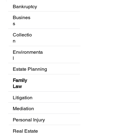
Bankruptcy
Busines
s
Collectio
n
Environmenta
l
Estate Planning
Family
Law
Litigation
Mediation
Personal Injury
Real Estate