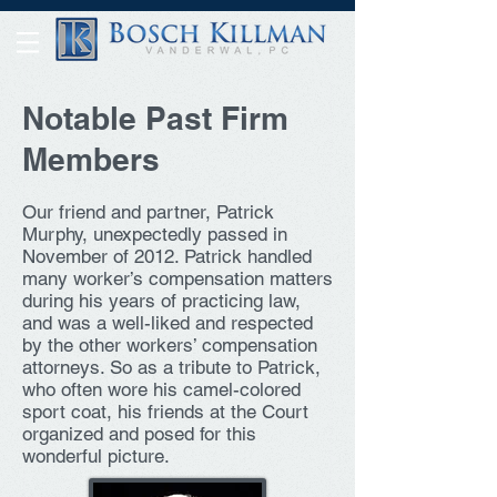
Notable Past Firm
Members
Our friend and partner, Patrick
Murphy, unexpectedly passed in
November of 2012. Patrick handled
many worker’s compensation matters
during his years of practicing law,
and was a well-liked and respected
by the other workers’ compensation
attorneys. So as a tribute to Patrick,
who often wore his camel-colored
sport coat, his friends at the Court
organized and posed for this
wonderful picture.