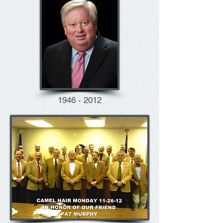
1946 - 2012