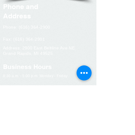
Phone and
Address
Phone:
(616) 364-2900
Fax:
(616) 364-2901
Address: 2900 East Beltline Ave NE
Grand Rapids, MI 49525
Business Hours
8:30 a.m. - 5:00 p.m. Monday - Friday
Contact Us