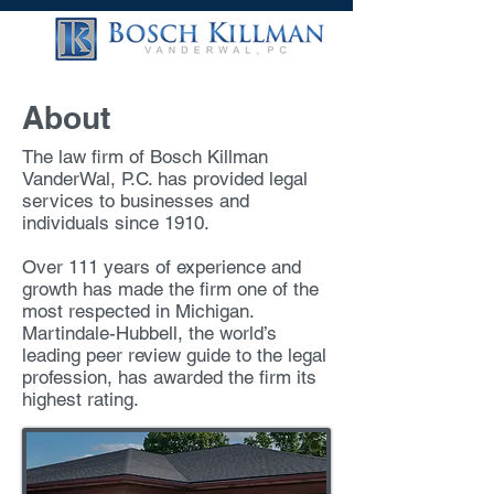
About
The law firm of Bosch Killman
VanderWal, P.C. has provided legal
services to businesses and
individuals since 1910.
Over 111 years of experience and
growth has made the firm one of the
most respected in Michigan.
Martindale-Hubbell, the world’s
leading peer review guide to the legal
profession, has awarded the firm its
highest rating.