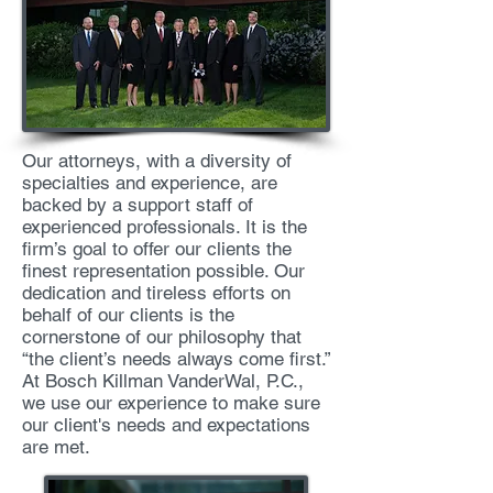
Our attorneys, with a diversity of
specialties and experience, are
backed by a support staff of
experienced professionals. It is the
firm’s goal to offer our clients the
finest representation possible. Our
dedication and tireless efforts on
behalf of our clients is the
cornerstone of our philosophy that
“the client’s needs always come first.”
At Bosch Killman VanderWal, P.C.,
we use our experience to make sure
our client's needs and expectations
are met.