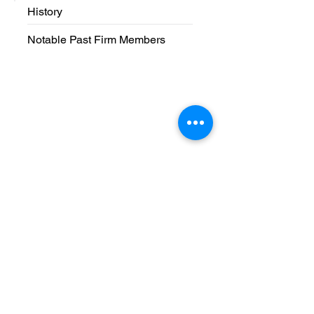
History
Notable Past Firm Members
Phone and
Address
Phone:
(616) 364-2900
Fax:
(616) 364-2901
Address: 2900 East Beltline Ave NE
Grand Rapids, MI 49525
Business Hours
8:30 a.m. - 5:00 p.m. Monday - Friday
Contact Us