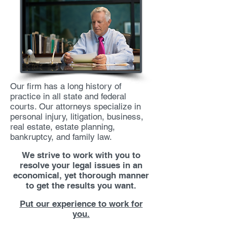
Our firm has a long history of
practice in all state and federal
courts. Our attorneys specialize in
personal injury, litigation, business,
real estate, estate planning,
bankruptcy, and family law.
We strive to work with you to
resolve your legal issues in an
economical, yet thorough manner
to get the results you want.
Put our experience to work for
you.