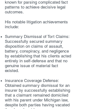
known for parsing complicated fact
patterns to achieve decisive legal
outcomes.
His notable litigation achievements
include:
Summary Dismissal of Tort Claims:
Successfully secured summary
disposition on claims of assault,
battery, conspiracy, and negligence
by establishing that his clients acted
entirely in self-defense and that no
genuine issue of material fact
existed.
Insurance Coverage Defense:
Obtained summary dismissal for an
insurer by successfully establishing
that a claimant remained domiciled
with his parent under Michigan law,
despite both parties having vacated