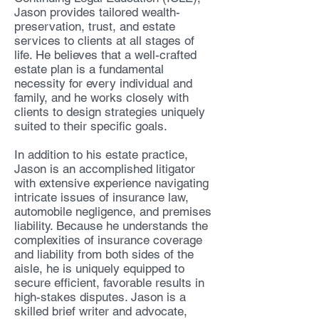
Jason provides tailored wealth-
preservation, trust, and estate
services to clients at all stages of
life. He believes that a well-crafted
estate plan is a fundamental
necessity for every individual and
family, and he works closely with
clients to design strategies uniquely
suited to their specific goals.
In addition to his estate practice,
Jason is an accomplished litigator
with extensive experience navigating
intricate issues of insurance law,
automobile negligence, and premises
liability. Because he understands the
complexities of insurance coverage
and liability from both sides of the
aisle, he is uniquely equipped to
secure efficient, favorable results in
high-stakes disputes. Jason is a
skilled brief writer and advocate,