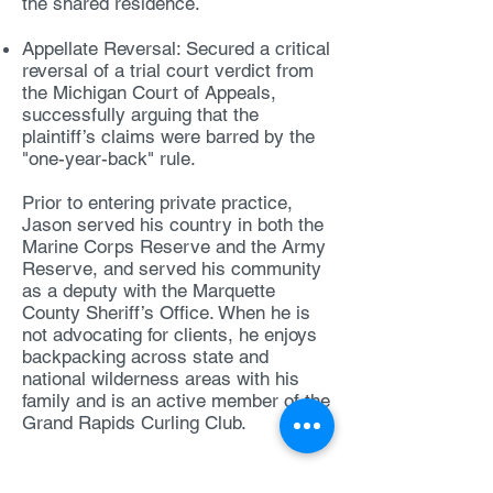
the shared residence.
Appellate Reversal: Secured a critical
reversal of a trial court verdict from
the Michigan Court of Appeals,
successfully arguing that the
plaintiff’s claims were barred by the
"one-year-back" rule.
Prior to entering private practice,
Jason served his country in both the
Marine Corps Reserve and the Army
Reserve, and served his community
as a deputy with the Marquette
County Sheriff’s Office. When he is
not advocating for clients, he enjoys
backpacking across state and
national wilderness areas with his
family and is an active member of the
Grand Rapids Curling Club.
Contact Jason: