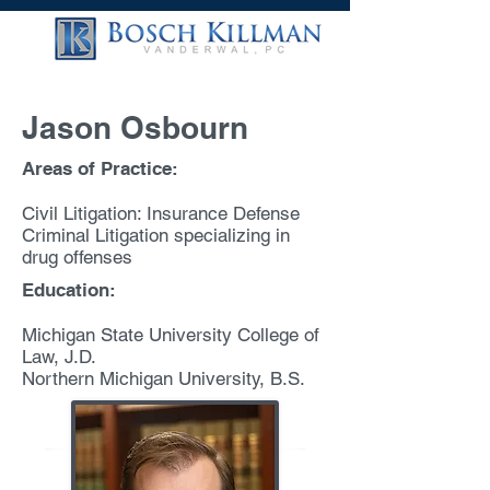
Jason Osbourn
Areas of Practice:
Civil Litigation: Insurance Defense
Criminal Litigation specializing in
drug offenses
Education:
Michigan State University College of
Law, J.D.
Northern Michigan University, B.S.