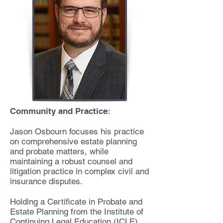
Community and Practice:
Jason Osbourn focuses his practice
on comprehensive estate planning
and probate matters, while
maintaining a robust counsel and
litigation practice in complex civil and
insurance disputes.
Holding a Certificate in Probate and
Estate Planning from the Institute of
Continuing Legal Education (ICLE),