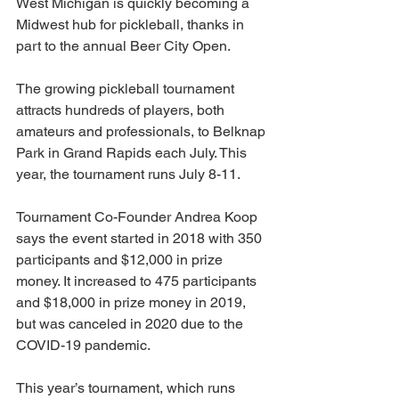
West Michigan is quickly becoming a 
Midwest hub for pickleball, thanks in 
part to the annual Beer City Open.
The growing pickleball tournament 
attracts hundreds of players, both 
amateurs and professionals, to Belknap 
Park in Grand Rapids each July. This 
year, the tournament runs July 8-11. 
Tournament Co-Founder Andrea Koop 
says the event started in 2018 with 350 
participants and $12,000 in prize 
money. It increased to 475 participants 
and $18,000 in prize money in 2019, 
but was canceled in 2020 due to the 
COVID-19 pandemic.
This year’s tournament, which runs 