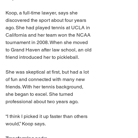
Koop, a full-time lawyer, says she 
discovered the sport about four years 
ago. She had played tennis at UCLA in 
California and her team won the NCAA 
tournament in 2008. When she moved 
to Grand Haven after law school, an old 
friend introduced her to pickleball.
She was skeptical at first, but had a lot 
of fun and connected with many new 
friends. With her tennis background, 
she began to excel. She turned 
professional about two years ago.
“I think I picked it up faster than others 
would,” Koop says. 