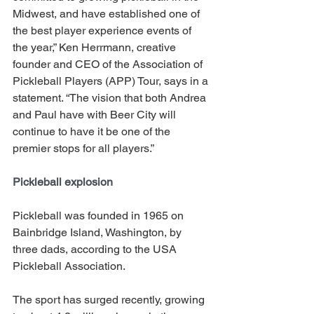
Midwest, and have established one of 
the best player experience events of 
the year,” Ken Herrmann, creative 
founder and CEO of the Association of 
Pickleball Players (APP) Tour, says in a 
statement. “The vision that both Andrea 
and Paul have with Beer City will 
continue to have it be one of the 
premier stops for all players.”
Pickleball explosion 
Pickleball was founded in 1965 on 
Bainbridge Island, Washington, by 
three dads, according to the USA 
Pickleball Association. 
The sport has surged recently, growing 