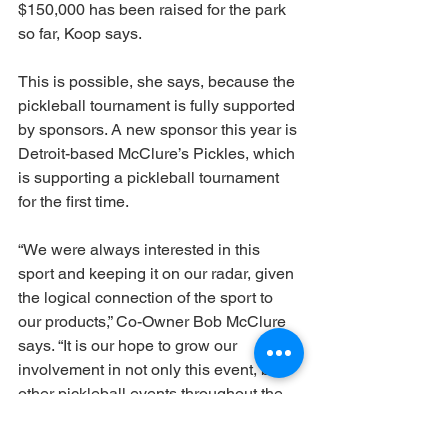
$150,000 has been raised for the park 
so far, Koop says.
This is possible, she says, because the 
pickleball tournament is fully supported 
by sponsors. A new sponsor this year is 
Detroit-based McClure’s Pickles, which 
is supporting a pickleball tournament 
for the first time. 
“We were always interested in this 
sport and keeping it on our radar, given 
the logical connection of the sport to 
our products,” Co-Owner Bob McClure 
says. “It is our hope to grow our 
involvement in not only this event, but 
other pickleball events throughout the 
country in the months to come. Grand 
Rapids, while slightly farther away from 