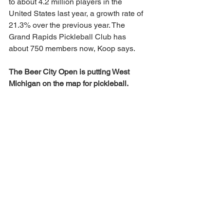
to about 4.2 million players in the 
United States last year, a growth rate of 
21.3% over the previous year. The 
Grand Rapids Pickleball Club has 
about 750 members now, Koop says.
The Beer City Open is putting West 
Michigan on the map for pickleball.