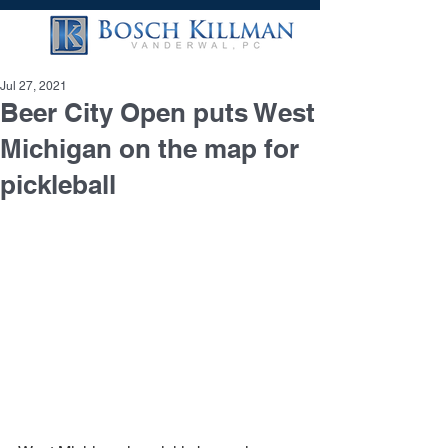
Jul 27, 2021
Beer City Open puts West
Michigan on the map for
pickleball