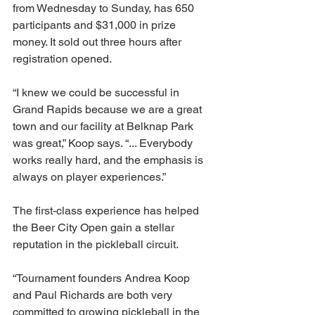
from Wednesday to Sunday, has 650 
participants and $31,000 in prize 
money. It sold out three hours after 
registration opened. 
“I knew we could be successful in 
Grand Rapids because we are a great 
town and our facility at Belknap Park 
was great,” Koop says. “... Everybody 
works really hard, and the emphasis is 
always on player experiences.”
The first-class experience has helped 
the Beer City Open gain a stellar 
reputation in the pickleball circuit. 
“Tournament founders Andrea Koop 
and Paul Richards are both very 
committed to growing pickleball in the 