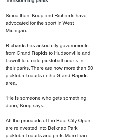
Transforming parks
Since then, Koop and Richards have 
advocated for the sport in West 
Michigan. 
Richards has asked city governments 
from Grand Rapids to Hudsonville and 
Lowell to create pickleball courts in 
their parks. There are now more than 50 
pickleball courts in the Grand Rapids 
area. 
“He is someone who gets something 
done,” Koop says. 
All the proceeds of the Beer City Open 
are reinvested into Belknap Park 
pickleball courts and park. More than 