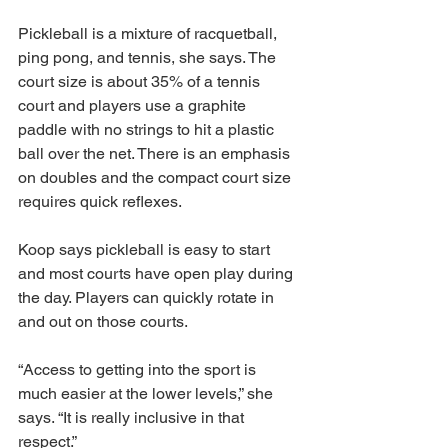
Pickleball is a mixture of racquetball, 
ping pong, and tennis, she says. The 
court size is about 35% of a tennis 
court and players use a graphite 
paddle with no strings to hit a plastic 
ball over the net. There is an emphasis 
on doubles and the compact court size 
requires quick reflexes. 
Koop says pickleball is easy to start 
and most courts have open play during 
the day. Players can quickly rotate in 
and out on those courts. 
“Access to getting into the sport is 
much easier at the lower levels,” she 
says. “It is really inclusive in that 
respect.” 